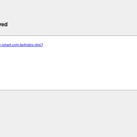
ved
u-smart.com.tw/index.php?