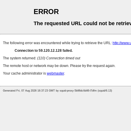
ERROR
The requested URL could not be retrie
The following error was encountered while trying to retrieve the URL:
http://www.
Connection to 59.120.12.128 failed.
The system returned:
(110) Connection timed out
The remote host or network may be down. Please try the request again.
Your cache administrator is
webmaster
.
Generated Fri, 07 Aug 2026 16:37:23 GMT by squid-proxy-5b96dc6d46-l7dfm (squid/6.13)