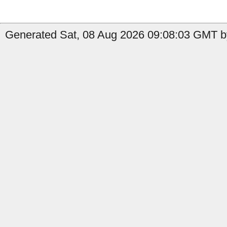
Generated Sat, 08 Aug 2026 09:08:03 GMT by