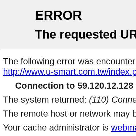
ERROR
The requested UR
The following error was encountere
http://www.u-smart.com.tw/index.
Connection to 59.120.12.128 
The system returned:
(110) Conne
The remote host or network may b
Your cache administrator is
webma