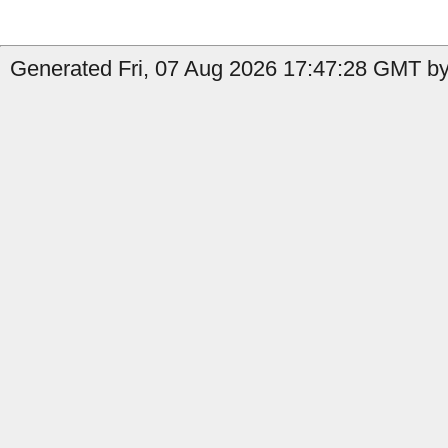
Generated Fri, 07 Aug 2026 17:47:28 GMT by