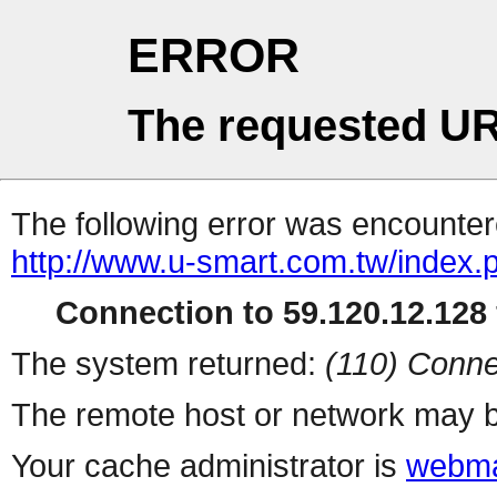
ERROR
The requested UR
The following error was encountere
http://www.u-smart.com.tw/index.
Connection to 59.120.12.128 
The system returned:
(110) Conne
The remote host or network may b
Your cache administrator is
webma